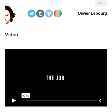
Menu
Olivier Lebourg
Video