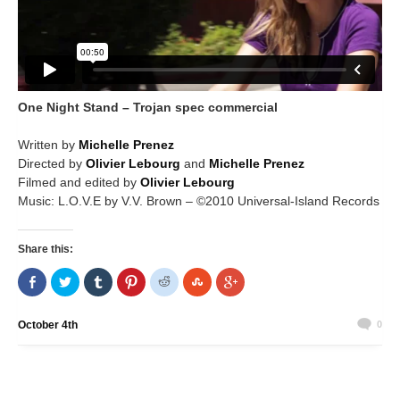
One Night Stand – Trojan spec commercial
Written by
Michelle Prenez
Directed by
Olivier Lebourg
and
Michelle Prenez
Filmed and edited by
Olivier Lebourg
Music: L.O.V.E by V.V. Brown – ©2010 Universal-Island Records
Share this:
Share
Click
Click
Click
Click
Click
Click
on
to
to
to
to
to
to
Facebook
share
share
share
share
share
share
(Opens
on
on
on
on
on
on
in
Twitter
Tumblr
Pinterest
Reddit
StumbleUpon
Google+
October 4th
0
new
(Opens
(Opens
(Opens
(Opens
(Opens
(Opens
window)
in
in
in
in
in
in
new
new
new
new
new
new
window)
window)
window)
window)
window)
window)