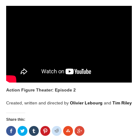
Action Figure Theater: Episode 2
Created, written and directed by
Olivier Lebourg
and
Tim Riley
Share this:
Share
Click
Click
Click
Click
Click
Click
on
to
to
to
to
to
to
Facebook
share
share
share
share
share
share