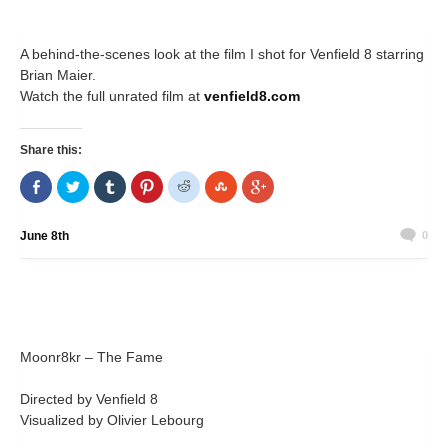
A behind-the-scenes look at the film I shot for Venfield 8 starring
Brian Maier.
Watch the full unrated film at
venfield8.com
Share this:
Share
Click
Click
Click
Click
Click
Click
on
to
to
to
to
to
to
Facebook
share
share
share
share
share
share
(Opens
on
on
on
on
on
on
in
Twitter
Tumblr
Pinterest
Reddit
StumbleUpon
Google+
June 8th
0
new
(Opens
(Opens
(Opens
(Opens
(Opens
(Opens
window)
in
in
in
in
in
in
new
new
new
new
new
new
window)
window)
window)
window)
window)
window)
Moonr8kr – The Fame
Directed by Venfield 8
Visualized by Olivier Lebourg