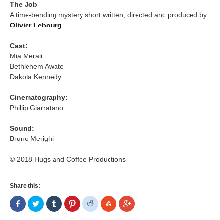
The Job
A time-bending mystery short written, directed and produced by
Olivier Lebourg
Cast:
Mia Merali
Bethlehem Awate
Dakota Kennedy
Cinematography:
Phillip Giarratano
Sound:
Bruno Merighi
© 2018 Hugs and Coffee Productions
Share this:
Share
Click
Click
Click
Click
Click
Click
on
to
to
to
to
to
to
Facebook
share
share
share
share
share
share