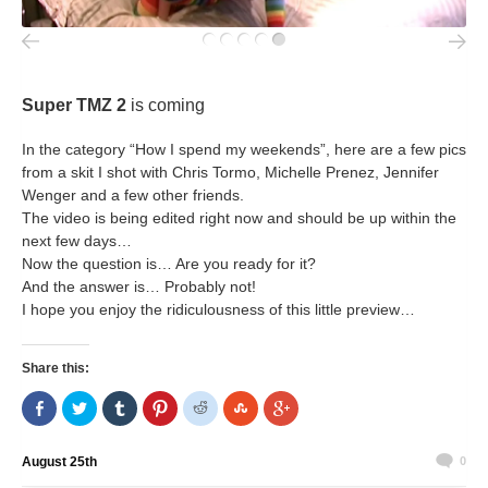
Super TMZ 2
is coming
In the category “How I spend my weekends”, here are a few pics
from a skit I shot with Chris Tormo, Michelle Prenez, Jennifer
Wenger and a few other friends.
The video is being edited right now and should be up within the
next few days…
Now the question is… Are you ready for it?
And the answer is… Probably not!
I hope you enjoy the ridiculousness of this little preview…
Share this:
Share
Click
Click
Click
Click
Click
Click
on
to
to
to
to
to
to
Facebook
share
share
share
share
share
share
(Opens
on
on
on
on
on
on
in
Twitter
Tumblr
Pinterest
Reddit
StumbleUpon
Google+
August 25th
0
new
(Opens
(Opens
(Opens
(Opens
(Opens
(Opens
window)
in
in
in
in
in
in