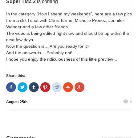
Super TMZ 2
is coming
In the category “How I spend my weekends”, here are a few pics
from a skit I shot with Chris Tormo, Michelle Prenez, Jennifer
Wenger and a few other friends.
The video is being edited right now and should be up within the
next few days…
Now the question is… Are you ready for it?
And the answer is… Probably not!
I hope you enjoy the ridiculousness of this little preview…
Share this:
Share
Click
Click
Click
Click
Click
Click
on
to
to
to
to
to
to
Facebook
share
share
share
share
share
share
(Opens
on
on
on
on
on
on
in
Twitter
Tumblr
Pinterest
Reddit
StumbleUpon
Google+
August 25th
0
new
(Opens
(Opens
(Opens
(Opens
(Opens
(Opens
window)
in
in
in
in
in
in
new
new
new
new
new
new
window)
window)
window)
window)
window)
window)
Comments