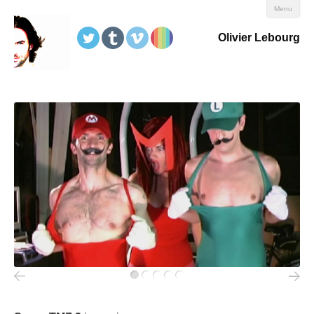
Menu
Olivier Lebourg