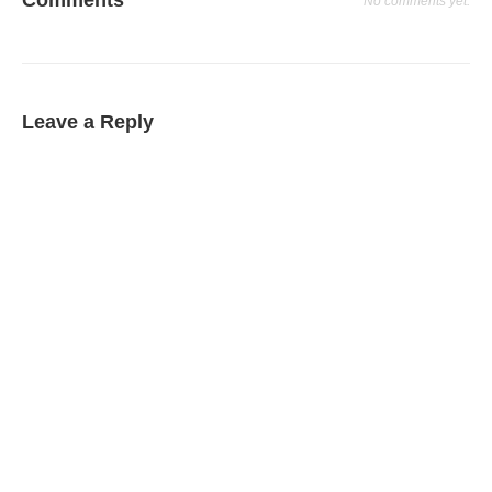
No comments yet.
Leave a Reply