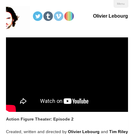
Menu
Olivier Lebourg
Action Figure Theater: Episode 2
Created, written and directed by
Olivier Lebourg
and
Tim Riley